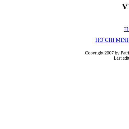
V
H
HO CHI MINH
Copyright 2007 by Patri
Last edi