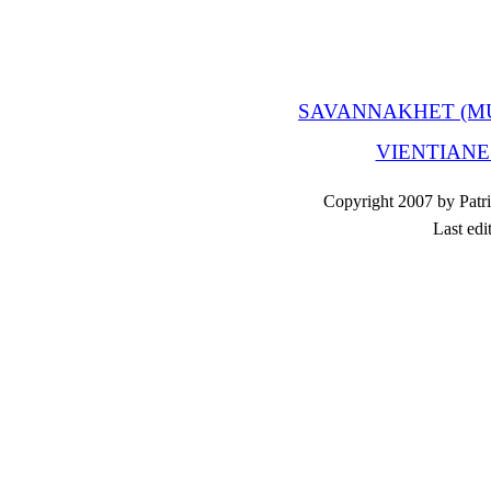
SAVANNAKHET (M
VIENTIANE
Copyright 2007 by Patri
Last edi