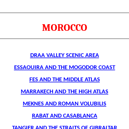
MOROCCO
DRAA VALLEY SCENIC AREA
ESSAOUIRA AND THE MOGODOR COAST
FES AND THE MIDDLE ATLAS
MARRAKECH AND THE HIGH ATLAS
MEKNES AND ROMAN VOLUBILIS
RABAT AND CASABLANCA
TANGIER AND THE STRAITS OF GIBRALTAR