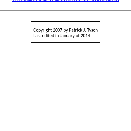
Copyright 2007 by Patrick J. Tyson
Last edited in January of 2014